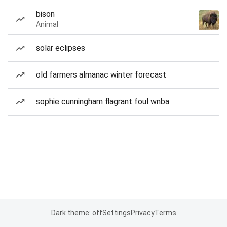
bison
Animal
solar eclipses
old farmers almanac winter forecast
sophie cunningham flagrant foul wnba
Dark theme: off
Settings
Privacy
Terms