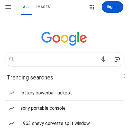
Sign in
ALL
IMAGES
Trending searches
lottery powerball jackpot
sony portable console
1963 chevy corvette split window