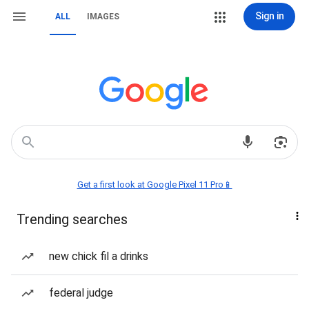
Sign in
ALL
IMAGES
Get a first look at Google Pixel 11 Pro📱
Trending searches
new chick fil a drinks
federal judge