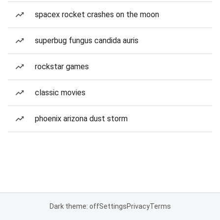
spacex rocket crashes on the moon
superbug fungus candida auris
rockstar games
classic movies
phoenix arizona dust storm
Dark theme: off
Settings
Privacy
Terms