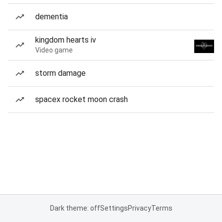
dementia
kingdom hearts iv
Video game
storm damage
spacex rocket moon crash
Dark theme: off
Settings
Privacy
Terms