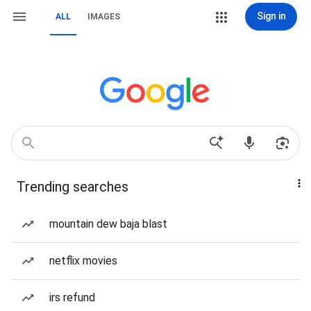
Sign in
ALL
IMAGES
Trending searches
mountain dew baja blast
netflix movies
irs refund