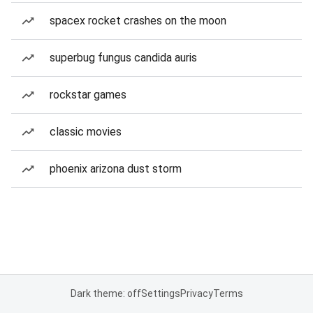
spacex rocket crashes on the moon
superbug fungus candida auris
rockstar games
classic movies
phoenix arizona dust storm
Dark theme: off
Settings
Privacy
Terms