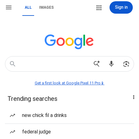
Sign in
ALL
IMAGES
Get a first look at Google Pixel 11 Pro📱
Trending searches
new chick fil a drinks
federal judge