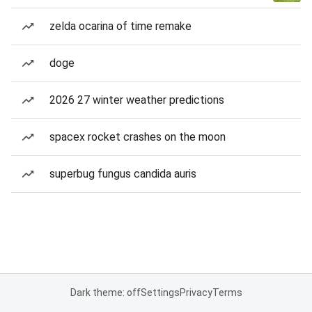
zelda ocarina of time remake
doge
2026 27 winter weather predictions
spacex rocket crashes on the moon
superbug fungus candida auris
Dark theme: off
Settings
Privacy
Terms