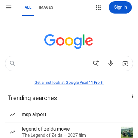
Sign in
ALL
IMAGES
Get a first look at Google Pixel 11 Pro📱
Trending searches
msp airport
legend of zelda movie
The Legend of Zelda — 2027 film