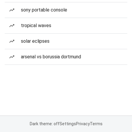
sony portable console
tropical waves
solar eclipses
arsenal vs borussia dortmund
Dark theme: off
Settings
Privacy
Terms