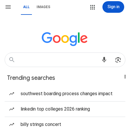
Sign in
ALL
IMAGES
Trending searches
southwest boarding process changes impact
linkedin top colleges 2026 ranking
billy strings concert