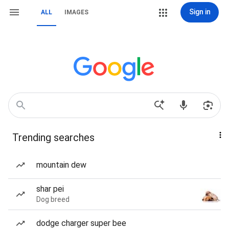
Sign in
ALL
IMAGES
Trending searches
mountain dew
shar pei
Dog breed
dodge charger super bee