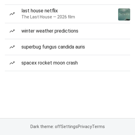
last house netflix
The Last House — 2026 film
winter weather predictions
superbug fungus candida auris
spacex rocket moon crash
Dark theme: off
Settings
Privacy
Terms