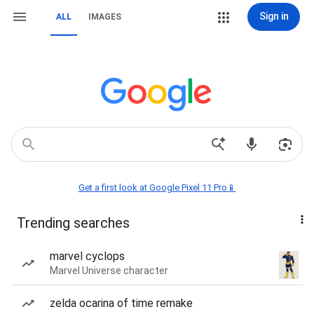
Sign in
ALL
IMAGES
Get a first look at Google Pixel 11 Pro📱
Trending searches
marvel cyclops
Marvel Universe character
zelda ocarina of time remake