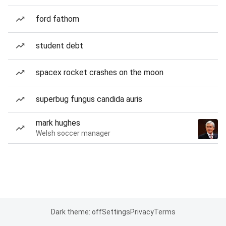
ford fathom
student debt
spacex rocket crashes on the moon
superbug fungus candida auris
mark hughes
Welsh soccer manager
Dark theme: off
Settings
Privacy
Terms