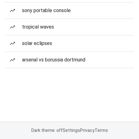
sony portable console
tropical waves
solar eclipses
arsenal vs borussia dortmund
Dark theme: off
Settings
Privacy
Terms