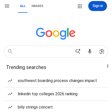
Sign in
ALL
IMAGES
Trending searches
southwest boarding process changes impact
linkedin top colleges 2026 ranking
billy strings concert