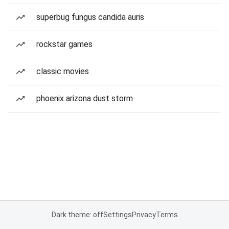
superbug fungus candida auris
rockstar games
classic movies
phoenix arizona dust storm
Dark theme: off
Settings
Privacy
Terms