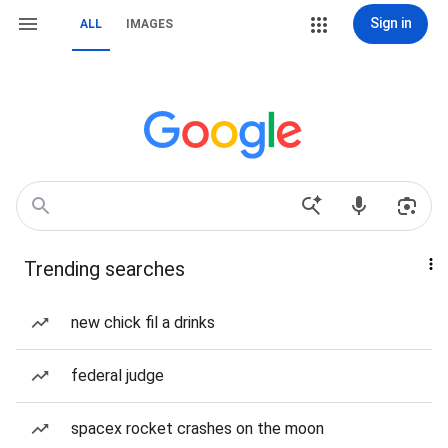
Sign in
ALL
IMAGES
Trending searches
new chick fil a drinks
federal judge
spacex rocket crashes on the moon