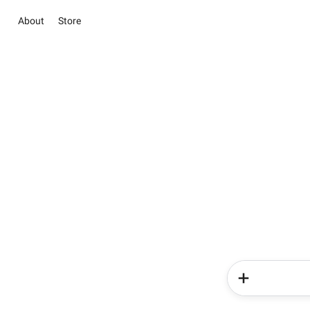
About
Store