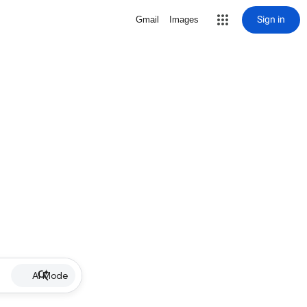
Sign in
Gmail
Images
AI Mode