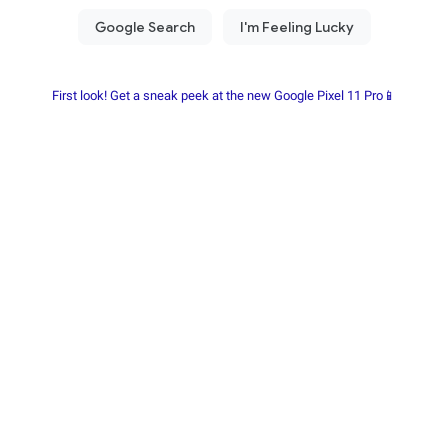
First look! Get a sneak peek at the new Google Pixel 11 Pro📱