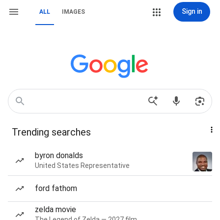
Sign in
ALL
IMAGES
Trending searches
byron donalds
United States Representative
ford fathom
zelda movie
The Legend of Zelda — 2027 film