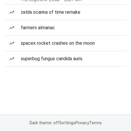
zelda ocarina of time remake
farmers almanac
spacex rocket crashes on the moon
superbug fungus candida auris
Dark theme: off
Settings
Privacy
Terms