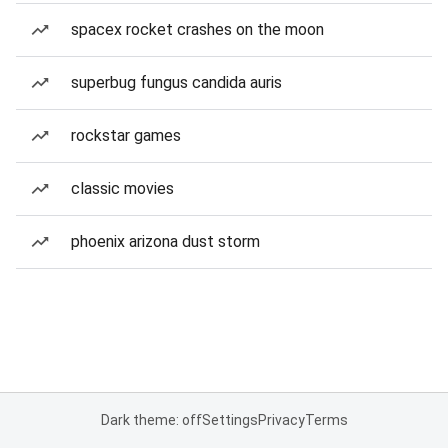
spacex rocket crashes on the moon
superbug fungus candida auris
rockstar games
classic movies
phoenix arizona dust storm
Dark theme: off
Settings
Privacy
Terms