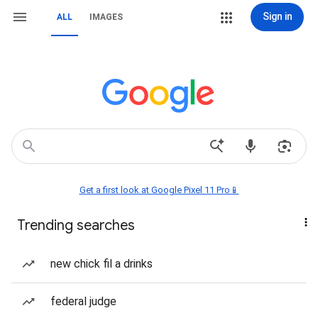
Sign in
ALL
IMAGES
Get a first look at Google Pixel 11 Pro📱
Trending searches
new chick fil a drinks
federal judge