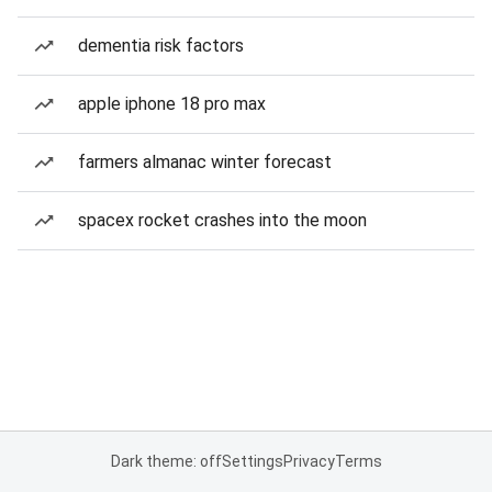
dementia risk factors
apple iphone 18 pro max
farmers almanac winter forecast
spacex rocket crashes into the moon
Dark theme: off
Settings
Privacy
Terms