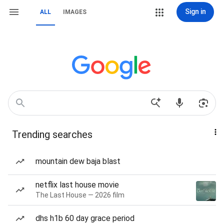
Sign in
ALL
IMAGES
Trending searches
mountain dew baja blast
netflix last house movie
The Last House — 2026 film
dhs h1b 60 day grace period