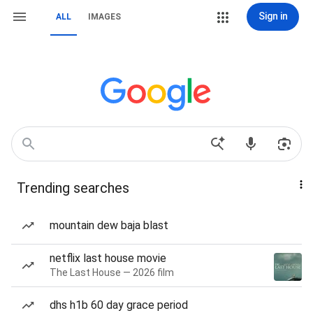
Sign in
ALL
IMAGES
Trending searches
mountain dew baja blast
netflix last house movie
The Last House — 2026 film
dhs h1b 60 day grace period