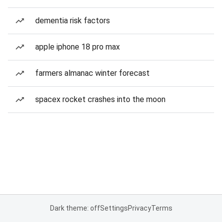
dementia risk factors
apple iphone 18 pro max
farmers almanac winter forecast
spacex rocket crashes into the moon
Dark theme: off
Settings
Privacy
Terms