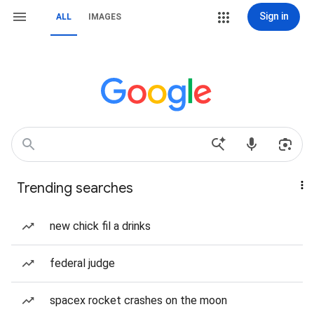
Sign in
ALL
IMAGES
Trending searches
new chick fil a drinks
federal judge
spacex rocket crashes on the moon