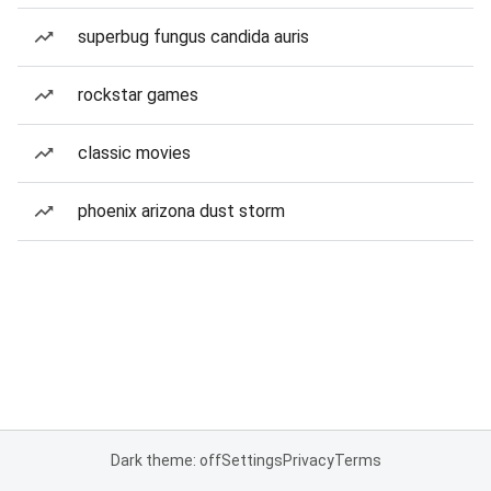
superbug fungus candida auris
rockstar games
classic movies
phoenix arizona dust storm
Dark theme: off
Settings
Privacy
Terms