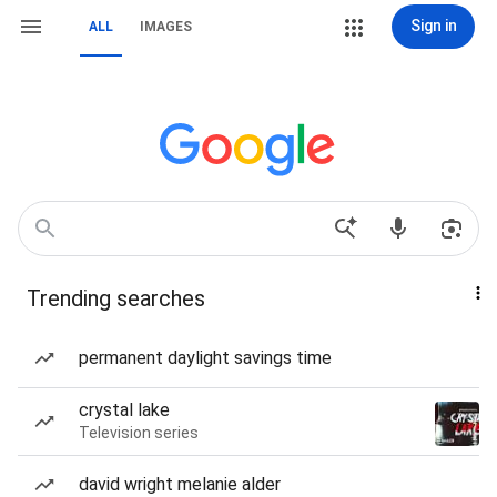
Sign in
ALL
IMAGES
Trending searches
permanent daylight savings time
crystal lake
Television series
david wright melanie alder