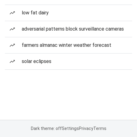
low fat dairy
adversarial patterns block surveillance cameras
farmers almanac winter weather forecast
solar eclipses
Dark theme: off
Settings
Privacy
Terms