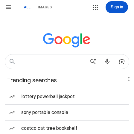
Sign in
ALL
IMAGES
Trending searches
lottery powerball jackpot
sony portable console
costco cat tree bookshelf