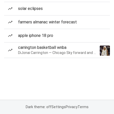
solar eclipses
farmers almanac winter forecast
apple iphone 18 pro
carrington basketball wnba
DiJonai Carrington — Chicago Sky forward and guard
Dark theme: off
Settings
Privacy
Terms