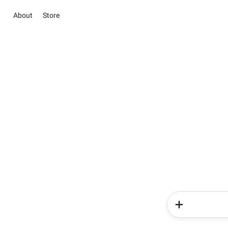
About
Store