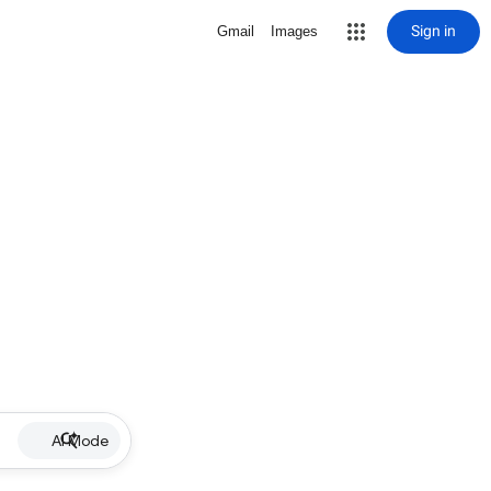
Sign in
Gmail
Images
AI Mode