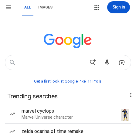
Sign in
ALL
IMAGES
Get a first look at Google Pixel 11 Pro📱
Trending searches
marvel cyclops
Marvel Universe character
zelda ocarina of time remake