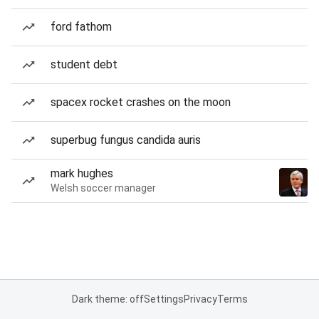
ford fathom
student debt
spacex rocket crashes on the moon
superbug fungus candida auris
mark hughes
Welsh soccer manager
Dark theme: off
Settings
Privacy
Terms