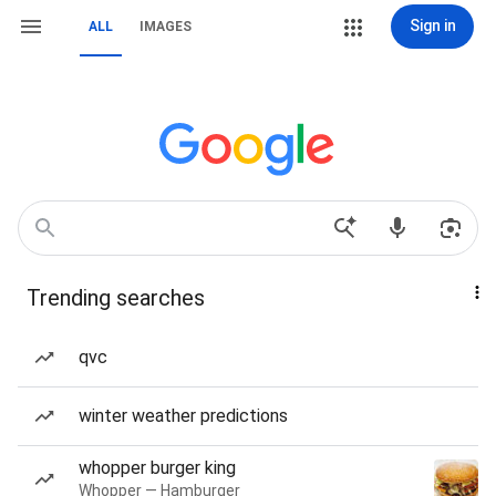
Sign in
ALL
IMAGES
Trending searches
qvc
winter weather predictions
whopper burger king
Whopper — Hamburger