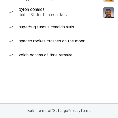
byron donalds
United States Representative
superbug fungus candida auris
spacex rocket crashes on the moon
zelda ocarina of time remake
Dark theme: off
Settings
Privacy
Terms