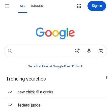
Sign in
ALL
IMAGES
Get a first look at Google Pixel 11 Pro📱
Trending searches
new chick fil a drinks
federal judge