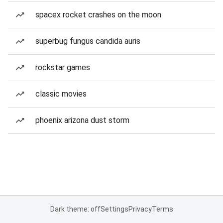
spacex rocket crashes on the moon
superbug fungus candida auris
rockstar games
classic movies
phoenix arizona dust storm
Dark theme: off
Settings
Privacy
Terms