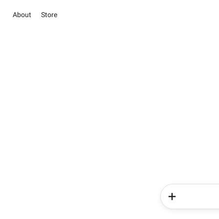
About
Store