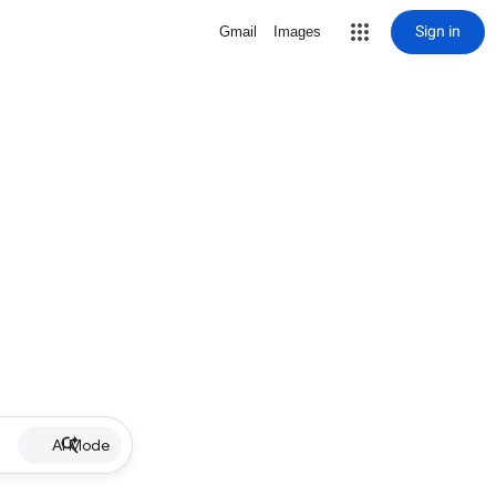
Sign in
Gmail
Images
AI Mode