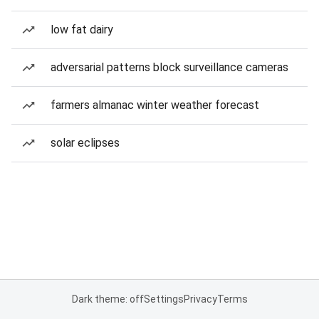
low fat dairy
adversarial patterns block surveillance cameras
farmers almanac winter weather forecast
solar eclipses
Dark theme: off
Settings
Privacy
Terms