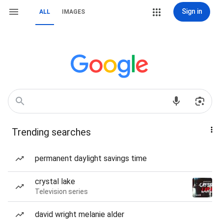
Sign in
ALL
IMAGES
Trending searches
permanent daylight savings time
crystal lake
Television series
david wright melanie alder