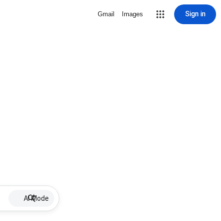
Sign in
Gmail
Images
AI Mode