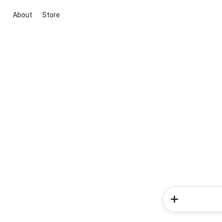
About
Store