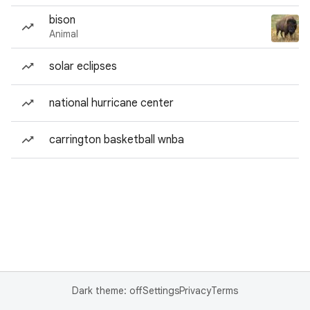
bison
Animal
solar eclipses
national hurricane center
carrington basketball wnba
Dark theme: off
Settings
Privacy
Terms