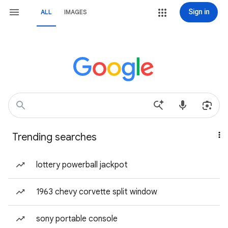
Sign in
ALL
IMAGES
Trending searches
lottery powerball jackpot
1963 chevy corvette split window
sony portable console