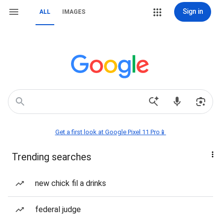
Sign in
ALL
IMAGES
Get a first look at Google Pixel 11 Pro📱
Trending searches
new chick fil a drinks
federal judge