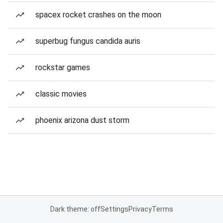
spacex rocket crashes on the moon
superbug fungus candida auris
rockstar games
classic movies
phoenix arizona dust storm
Dark theme: off
Settings
Privacy
Terms