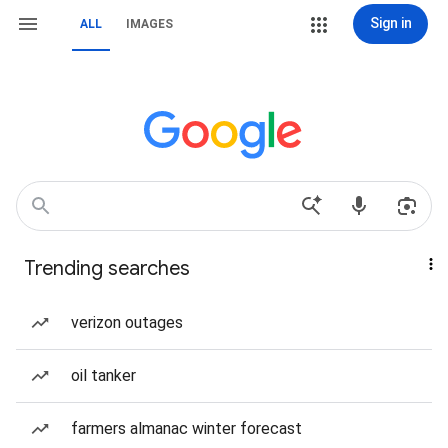
Sign in
ALL
IMAGES
Trending searches
verizon outages
oil tanker
farmers almanac winter forecast