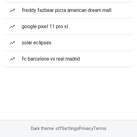
freddy fazbear pizza american dream mall
google pixel 11 pro xl
solar eclipses
fc barcelona vs real madrid
Dark theme: off
Settings
Privacy
Terms