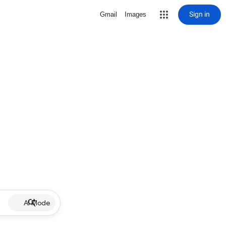
Sign in
Gmail
Images
AI Mode