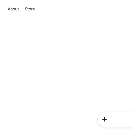
About
Store