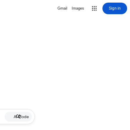
Sign in
Gmail
Images
AI Mode