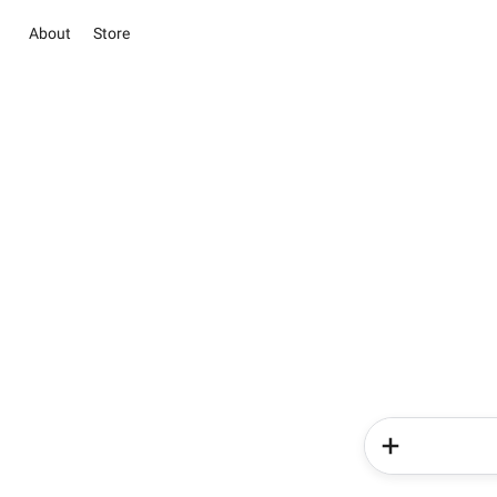
About
Store