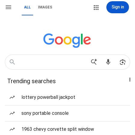
Sign in
ALL
IMAGES
Trending searches
lottery powerball jackpot
sony portable console
1963 chevy corvette split window