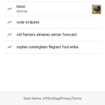
bison
Animal
solar eclipses
old farmers almanac winter forecast
sophie cunningham flagrant foul wnba
Dark theme: off
Settings
Privacy
Terms