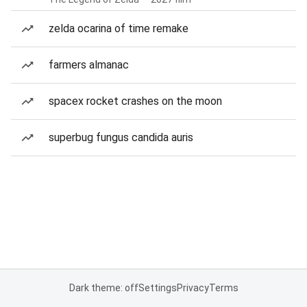
zelda ocarina of time remake
farmers almanac
spacex rocket crashes on the moon
superbug fungus candida auris
Dark theme: off
Settings
Privacy
Terms