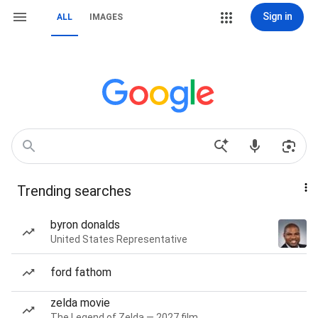
Sign in
ALL
IMAGES
Trending searches
byron donalds
United States Representative
ford fathom
zelda movie
The Legend of Zelda — 2027 film