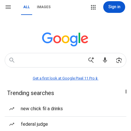
Sign in
ALL
IMAGES
Get a first look at Google Pixel 11 Pro📱
Trending searches
new chick fil a drinks
federal judge