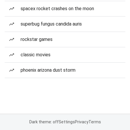
spacex rocket crashes on the moon
superbug fungus candida auris
rockstar games
classic movies
phoenix arizona dust storm
Dark theme: off
Settings
Privacy
Terms