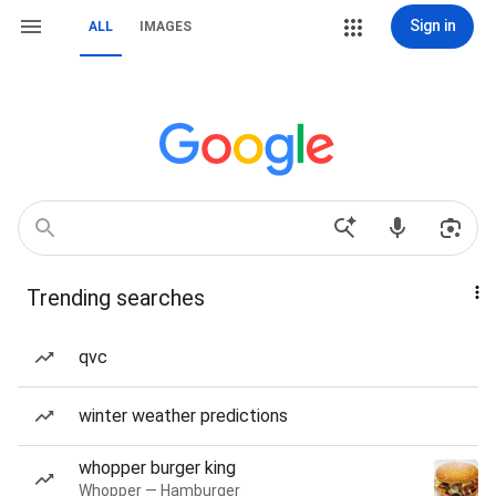
Sign in
ALL
IMAGES
Trending searches
qvc
winter weather predictions
whopper burger king
Whopper — Hamburger