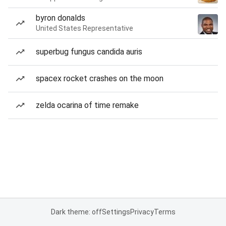
byron donalds
United States Representative
superbug fungus candida auris
spacex rocket crashes on the moon
zelda ocarina of time remake
Dark theme: off
Settings
Privacy
Terms