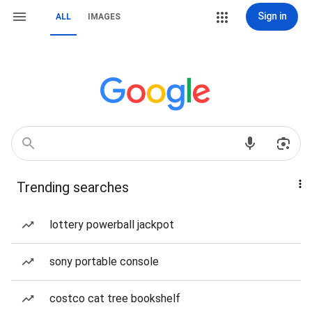
Sign in
ALL
IMAGES
Trending searches
lottery powerball jackpot
sony portable console
costco cat tree bookshelf