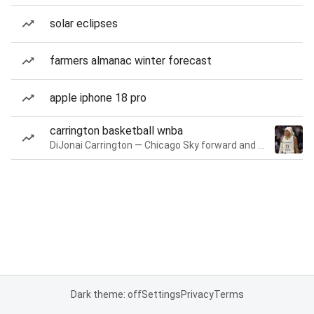
solar eclipses
farmers almanac winter forecast
apple iphone 18 pro
carrington basketball wnba
DiJonai Carrington — Chicago Sky forward and guard
Dark theme: off
Settings
Privacy
Terms