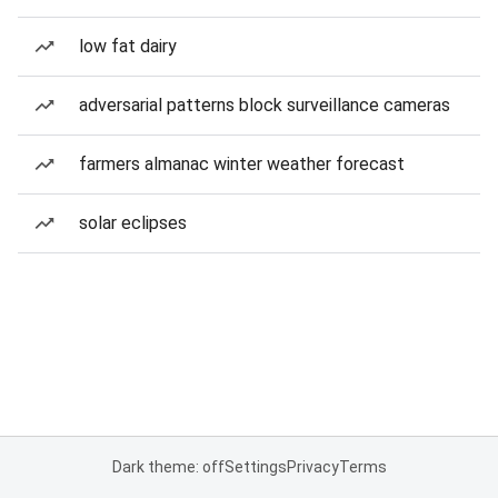
low fat dairy
adversarial patterns block surveillance cameras
farmers almanac winter weather forecast
solar eclipses
Dark theme: off
Settings
Privacy
Terms