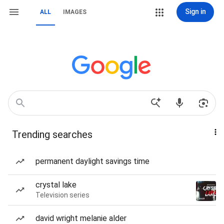
Sign in
ALL
IMAGES
Trending searches
permanent daylight savings time
crystal lake
Television series
david wright melanie alder