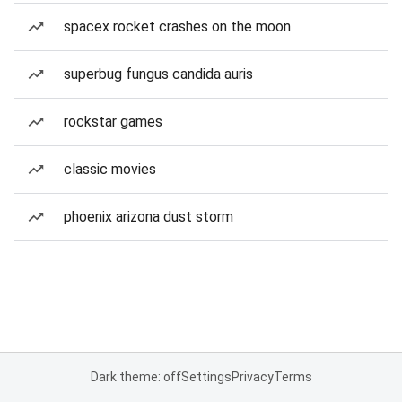
spacex rocket crashes on the moon
superbug fungus candida auris
rockstar games
classic movies
phoenix arizona dust storm
Dark theme: off
Settings
Privacy
Terms