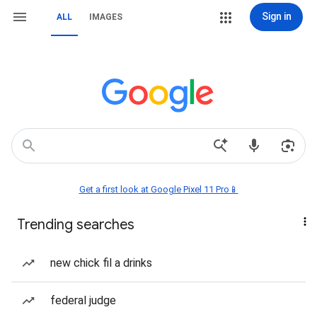
Sign in
ALL
IMAGES
Get a first look at Google Pixel 11 Pro📱
Trending searches
new chick fil a drinks
federal judge