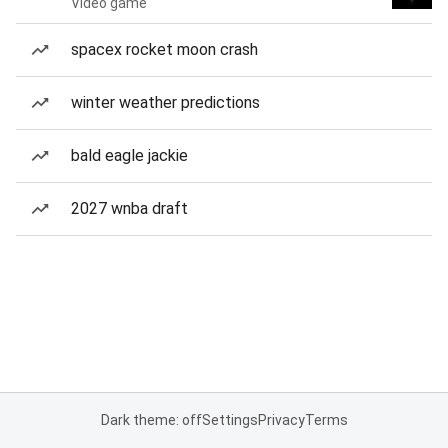
Video game
spacex rocket moon crash
winter weather predictions
bald eagle jackie
2027 wnba draft
Dark theme: off
Settings
Privacy
Terms