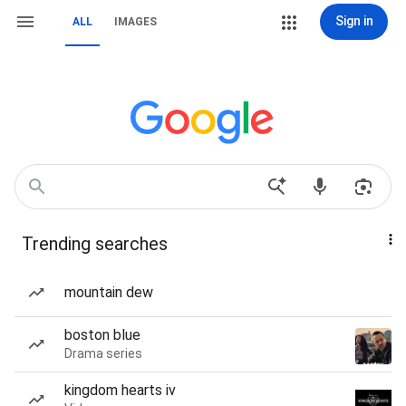
Sign in
ALL
IMAGES
Trending searches
mountain dew
boston blue
Drama series
kingdom hearts iv