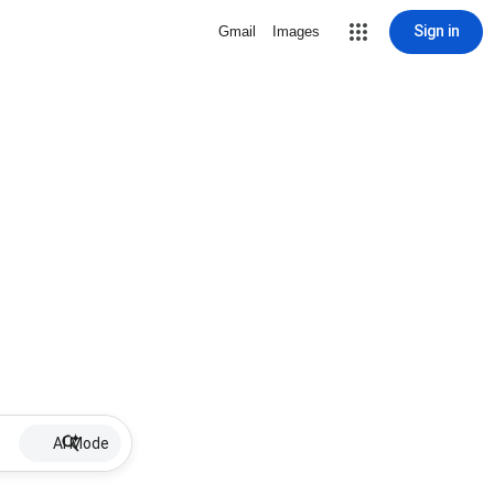
Sign in
Gmail
Images
AI Mode