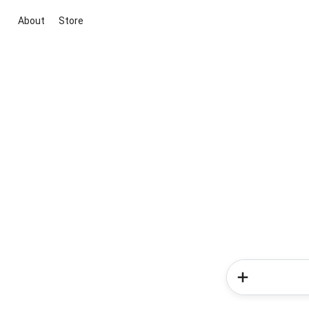
About
Store