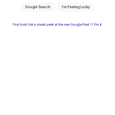
First look! Get a sneak peek at the new Google Pixel 11 Pro📱