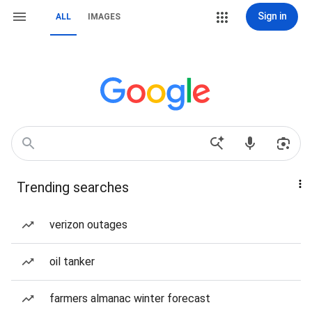
Sign in
ALL
IMAGES
Trending searches
verizon outages
oil tanker
farmers almanac winter forecast