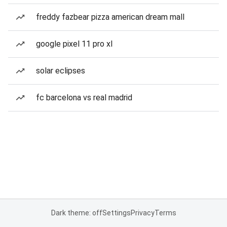
freddy fazbear pizza american dream mall
google pixel 11 pro xl
solar eclipses
fc barcelona vs real madrid
Dark theme: off
Settings
Privacy
Terms