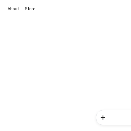
About
Store