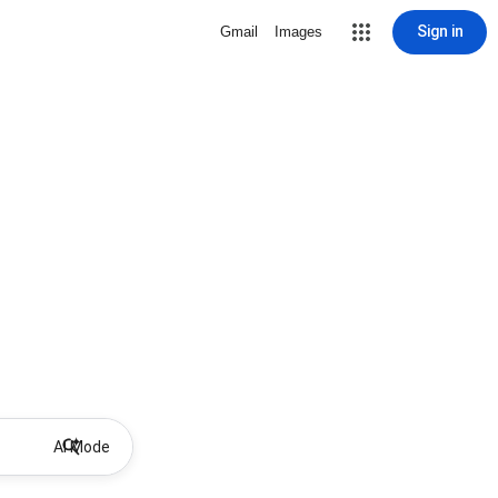
Sign in
Gmail
Images
AI Mode