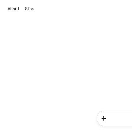
About
Store