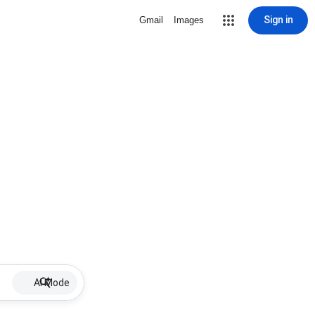
Sign in
Gmail
Images
AI Mode