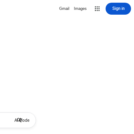
Sign in
Gmail
Images
AI Mode