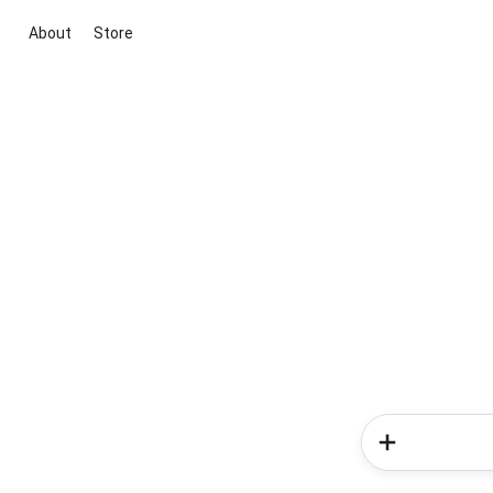
About
Store