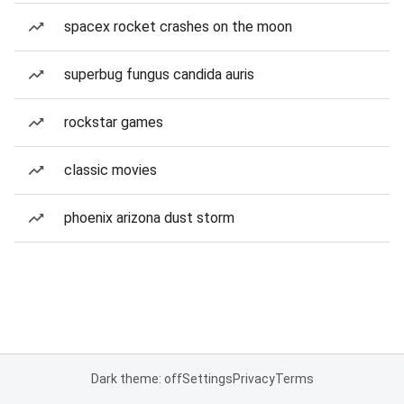
spacex rocket crashes on the moon
superbug fungus candida auris
rockstar games
classic movies
phoenix arizona dust storm
Dark theme: off
Settings
Privacy
Terms