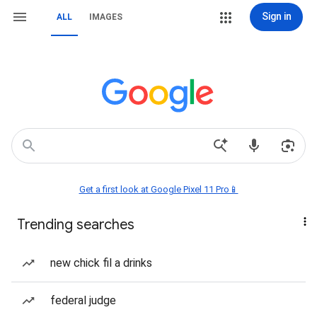
Sign in
ALL
IMAGES
Get a first look at Google Pixel 11 Pro📱
Trending searches
new chick fil a drinks
federal judge