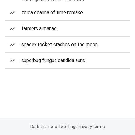
zelda ocarina of time remake
farmers almanac
spacex rocket crashes on the moon
superbug fungus candida auris
Dark theme: off
Settings
Privacy
Terms