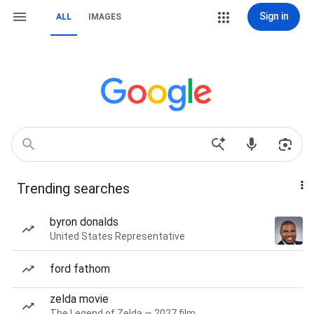
Sign in
ALL
IMAGES
Trending searches
byron donalds
United States Representative
ford fathom
zelda movie
The Legend of Zelda — 2027 film