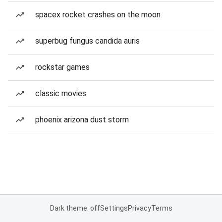
spacex rocket crashes on the moon
superbug fungus candida auris
rockstar games
classic movies
phoenix arizona dust storm
Dark theme: off
Settings
Privacy
Terms