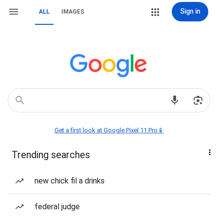
Sign in
ALL
IMAGES
Get a first look at Google Pixel 11 Pro📱
Trending searches
new chick fil a drinks
federal judge