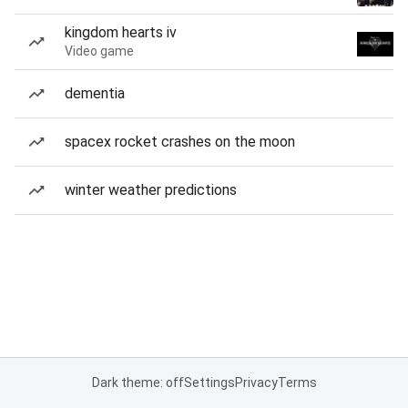
kingdom hearts iv
Video game
dementia
spacex rocket crashes on the moon
winter weather predictions
Dark theme: off
Settings
Privacy
Terms