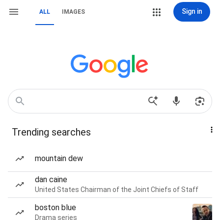
Sign in
ALL
IMAGES
Trending searches
mountain dew
dan caine
United States Chairman of the Joint Chiefs of Staff
boston blue
Drama series