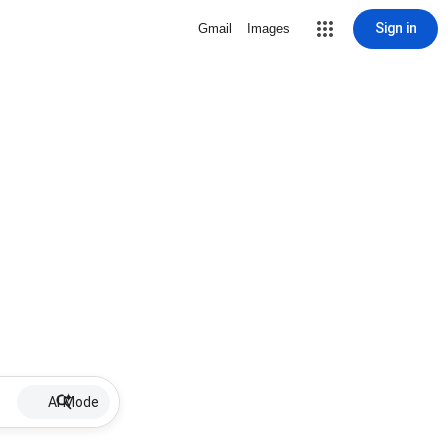
Sign in
Gmail
Images
AI Mode