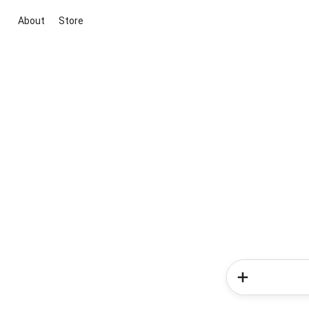
About
Store