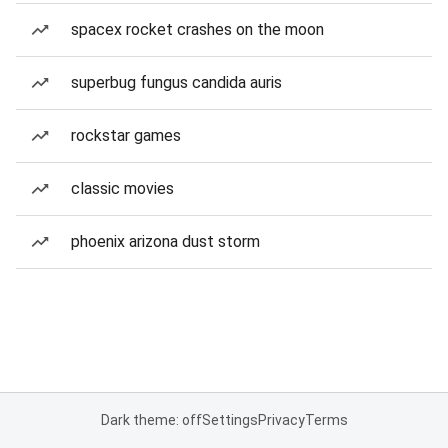
spacex rocket crashes on the moon
superbug fungus candida auris
rockstar games
classic movies
phoenix arizona dust storm
Dark theme: off
Settings
Privacy
Terms