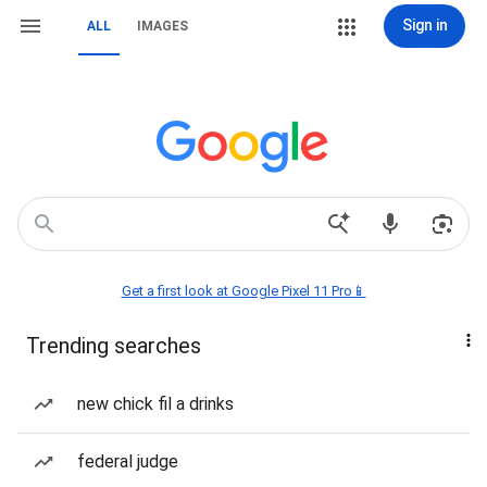
Sign in
ALL
IMAGES
Get a first look at Google Pixel 11 Pro📱
Trending searches
new chick fil a drinks
federal judge