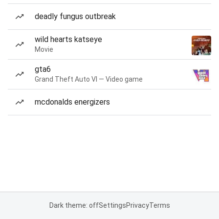
deadly fungus outbreak
wild hearts katseye
Movie
gta6
Grand Theft Auto VI — Video game
mcdonalds energizers
Dark theme: off
Settings
Privacy
Terms