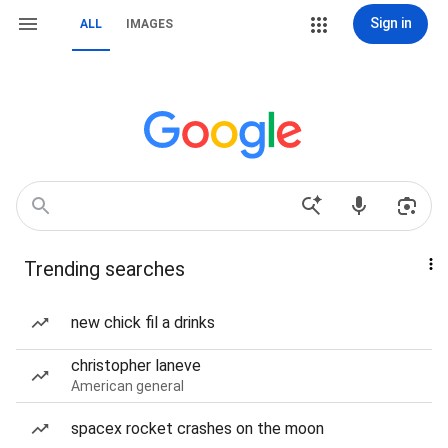
Sign in
ALL
IMAGES
Trending searches
new chick fil a drinks
christopher laneve
American general
spacex rocket crashes on the moon